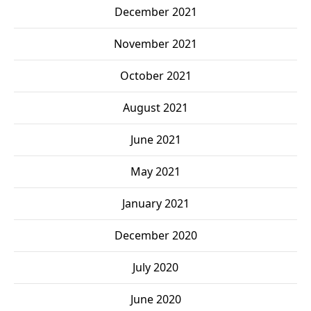
December 2021
November 2021
October 2021
August 2021
June 2021
May 2021
January 2021
December 2020
July 2020
June 2020