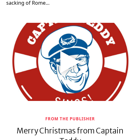
sacking of Rome…
FROM THE PUBLISHER
Merry Christmas from Captain