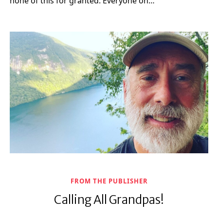
none of this for granted. Everyone on…
FROM THE PUBLISHER
Calling All Grandpas!