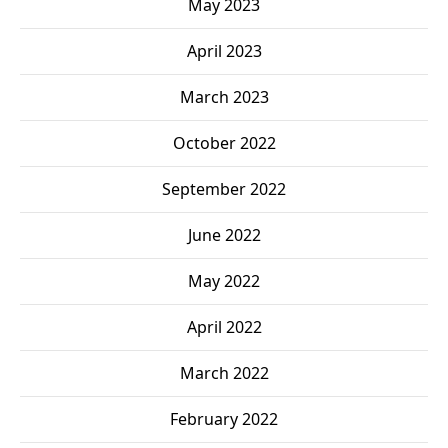
May 2023
April 2023
March 2023
October 2022
September 2022
June 2022
May 2022
April 2022
March 2022
February 2022