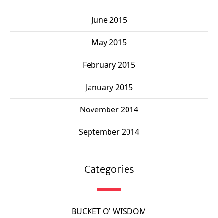
June 2015
May 2015
February 2015
January 2015
November 2014
September 2014
Categories
BUCKET O' WISDOM