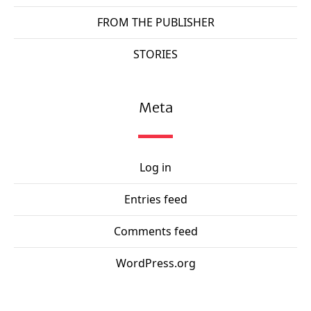
FROM THE PUBLISHER
STORIES
Meta
Log in
Entries feed
Comments feed
WordPress.org