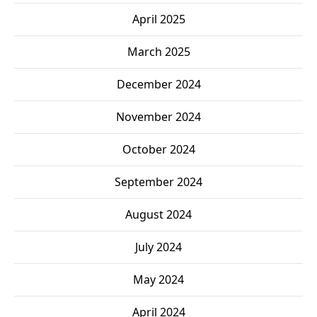
April 2025
March 2025
December 2024
November 2024
October 2024
September 2024
August 2024
July 2024
May 2024
April 2024