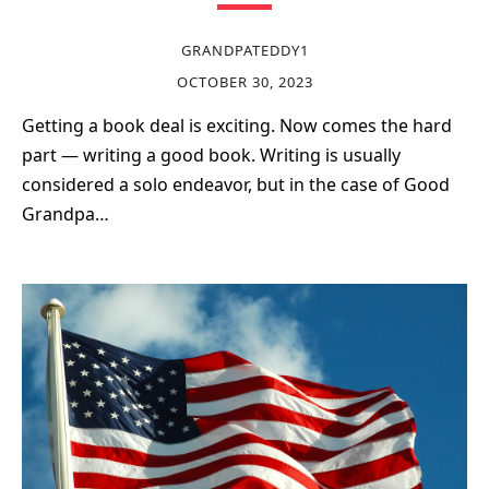
GRANDPATEDDY1
OCTOBER 30, 2023
Getting a book deal is exciting. Now comes the hard
part — writing a good book. Writing is usually
considered a solo endeavor, but in the case of Good
Grandpa…