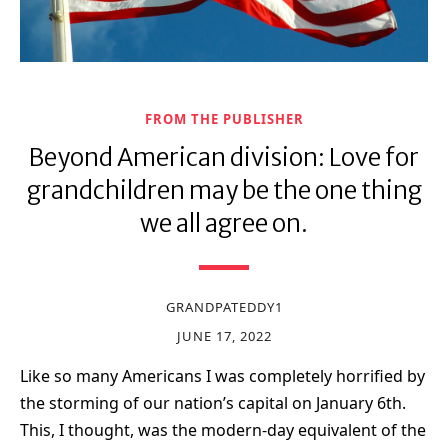
FROM THE PUBLISHER
Beyond American division: Love for
grandchildren may be the one thing
we all agree on.
GRANDPATEDDY1
JUNE 17, 2022
Like so many Americans I was completely horrified by
the storming of our nation’s capital on January 6th.
This, I thought, was the modern-day equivalent of the