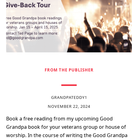
FROM THE PUBLISHER
GRANDPATEDDY1
NOVEMBER 22, 2024
Book a free reading from my upcoming Good
Grandpa book for your veterans group or house of
worship. In the course of writing the Good Grandpa