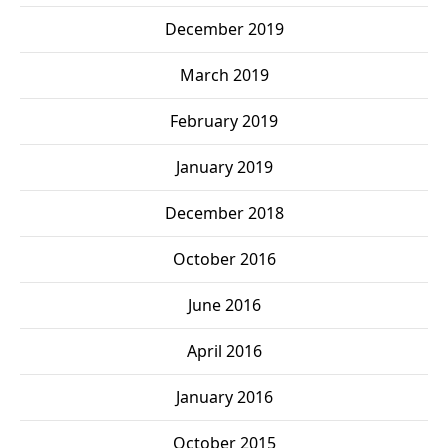
December 2019
March 2019
February 2019
January 2019
December 2018
October 2016
June 2016
April 2016
January 2016
October 2015