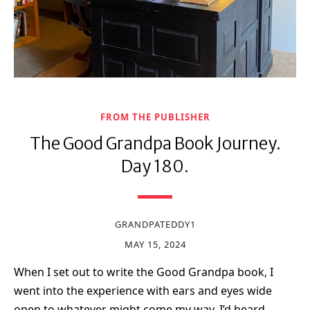
FROM THE PUBLISHER
The Good Grandpa Book Journey.
Day 180.
GRANDPATEDDY1
MAY 15, 2024
When I set out to write the Good Grandpa book, I
went into the experience with ears and eyes wide
open to whatever might come my way. I’d heard