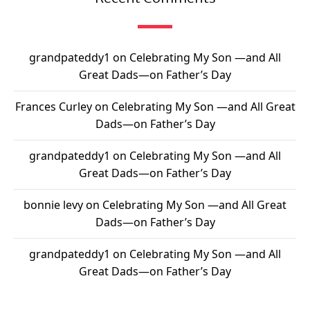
grandpateddy1
on
Celebrating My Son —and All
Great Dads—on Father’s Day
Frances Curley
on
Celebrating My Son —and All Great
Dads—on Father’s Day
grandpateddy1
on
Celebrating My Son —and All
Great Dads—on Father’s Day
bonnie levy
on
Celebrating My Son —and All Great
Dads—on Father’s Day
grandpateddy1
on
Celebrating My Son —and All
Great Dads—on Father’s Day