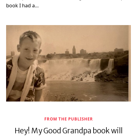
book I had a…
FROM THE PUBLISHER
Hey! My Good Grandpa book will