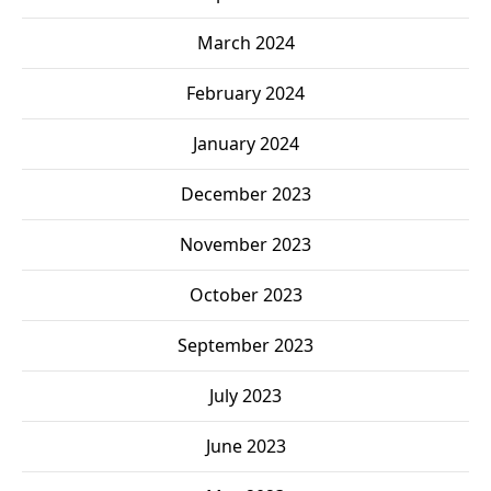
March 2024
February 2024
January 2024
December 2023
November 2023
October 2023
September 2023
July 2023
June 2023