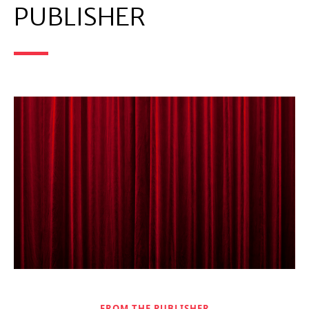
PUBLISHER
FROM THE PUBLISHER