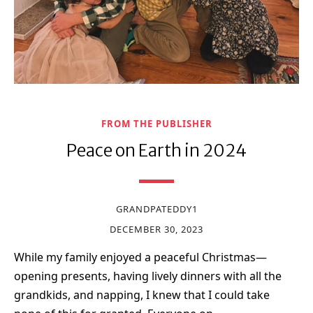
FROM THE PUBLISHER
Peace on Earth in 2024
GRANDPATEDDY1
DECEMBER 30, 2023
While my family enjoyed a peaceful Christmas—
opening presents, having lively dinners with all the
grandkids, and napping, I knew that I could take