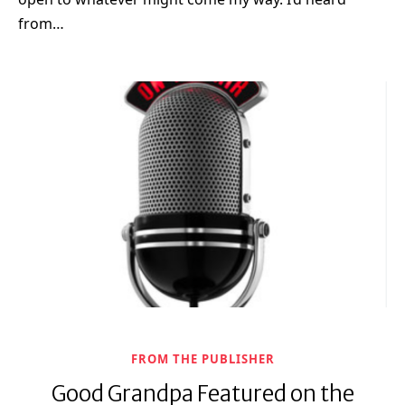
from…
FROM THE PUBLISHER
Good Grandpa Featured on the