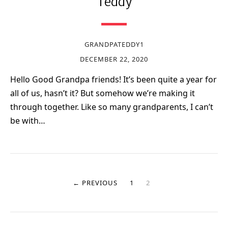
Teddy
GRANDPATEDDY1
DECEMBER 22, 2020
Hello Good Grandpa friends! It’s been quite a year for
all of us, hasn’t it? But somehow we’re making it
through together. Like so many grandparents, I can’t
be with…
← PREVIOUS
1
2