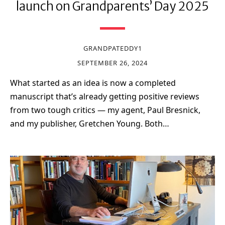
launch on Grandparents’ Day 2025
GRANDPATEDDY1
SEPTEMBER 26, 2024
What started as an idea is now a completed
manuscript that’s already getting positive reviews
from two tough critics — my agent, Paul Bresnick,
and my publisher, Gretchen Young. Both…