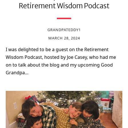
Retirement Wisdom Podcast
GRANDPATEDDY1
MARCH 28, 2024
I was delighted to be a guest on the Retirement
Wisdom Podcast, hosted by Joe Casey, who had me
on to talk about the blog and my upcoming Good
Grandpa…