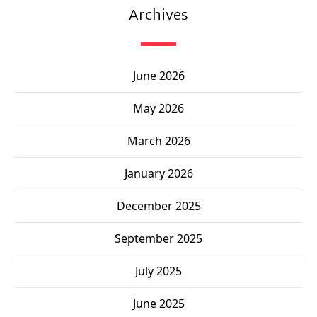
Archives
June 2026
May 2026
March 2026
January 2026
December 2025
September 2025
July 2025
June 2025