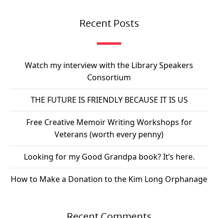
Recent Posts
Watch my interview with the Library Speakers
Consortium
THE FUTURE IS FRIENDLY BECAUSE IT IS US
Free Creative Memoir Writing Workshops for
Veterans (worth every penny)
Looking for my Good Grandpa book? It’s here.
How to Make a Donation to the Kim Long Orphanage
Recent Comments