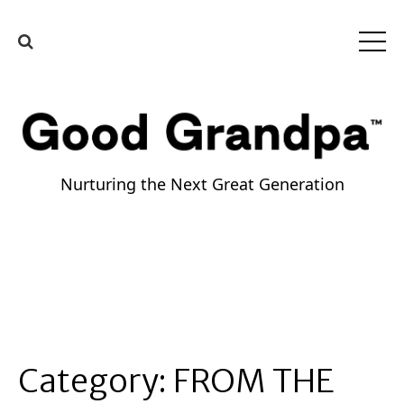
Nurturing the Next Great Generation
Category:
FROM THE