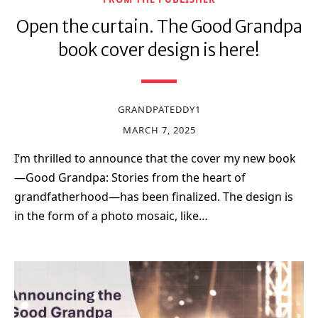
Open the curtain. The Good Grandpa
book cover design is here!
GRANDPATEDDY1
MARCH 7, 2025
I’m thrilled to announce that the cover my new book
—Good Grandpa: Stories from the heart of
grandfatherhood—has been finalized. The design is
in the form of a photo mosaic, like…