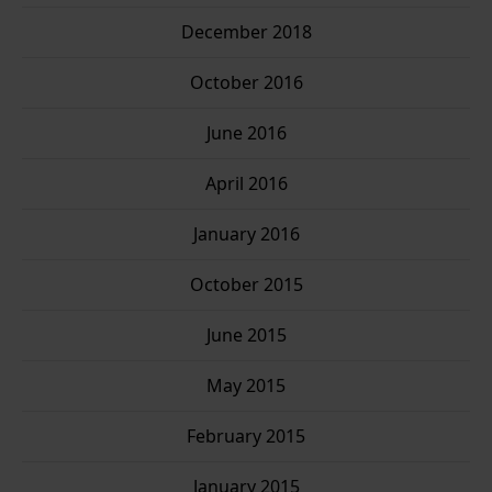
December 2018
October 2016
June 2016
April 2016
January 2016
October 2015
June 2015
May 2015
February 2015
January 2015