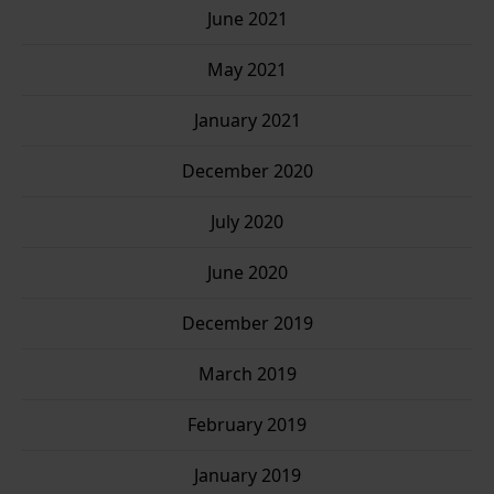
June 2021
May 2021
January 2021
December 2020
July 2020
June 2020
December 2019
March 2019
February 2019
January 2019