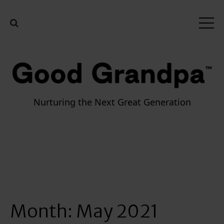
Nurturing the Next Great Generation
Month:
May 2021