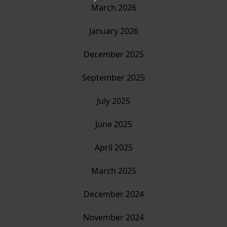
March 2026
January 2026
December 2025
September 2025
July 2025
June 2025
April 2025
March 2025
December 2024
November 2024