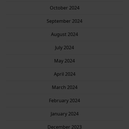
October 2024
September 2024
August 2024
July 2024
May 2024
April 2024
March 2024
February 2024
January 2024
December 2023