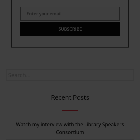
Enter your email
Email
SUBSCRIBE
Recent Posts
Watch my interview with the Library Speakers
Consortium