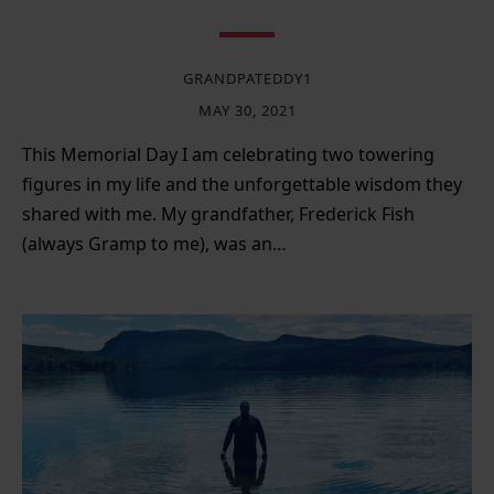
GRANDPATEDDY1
MAY 30, 2021
This Memorial Day I am celebrating two towering
figures in my life and the unforgettable wisdom they
shared with me. My grandfather, Frederick Fish
(always Gramp to me), was an…