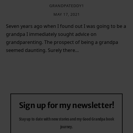
GRANDPATEDDY1
MAY 17, 2021
Seven years ago when I found out I was going to be a
grandpa I immediately sought advice on
grandparenting. The prospect of being a grandpa
seemed daunting. Surely there…
Sign up for my newsletter!
Stay up to date with new stories and my Good Grandpa book
journey.