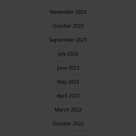
November 2023
October 2023
September 2023
July 2023
June 2023
May 2023
April 2023
March 2023
October 2022