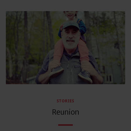
STORIES
Reunion