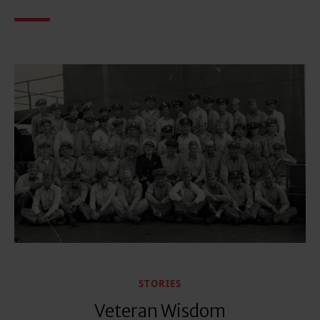
STORIES
Veteran Wisdom