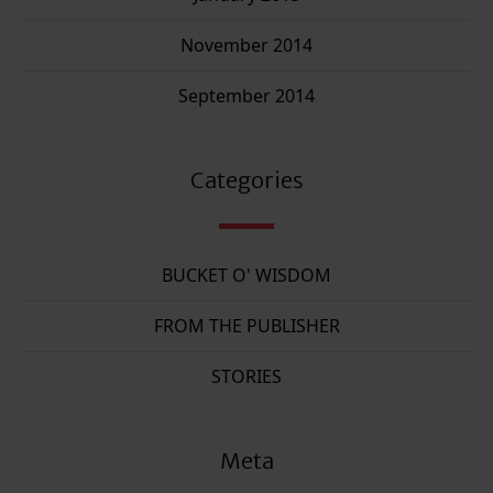
November 2014
September 2014
Categories
BUCKET O' WISDOM
FROM THE PUBLISHER
STORIES
Meta