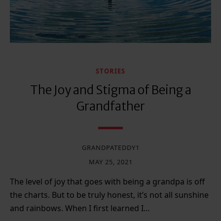
STORIES
The Joy and Stigma of Being a
Grandfather
GRANDPATEDDY1
MAY 25, 2021
The level of joy that goes with being a grandpa is off
the charts. But to be truly honest, it’s not all sunshine
and rainbows. When I first learned I…