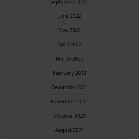
September 2022
June 2022
May 2022
April 2022
March 2022
February 2022
December 2021
November 2021
October 2021
August 2021