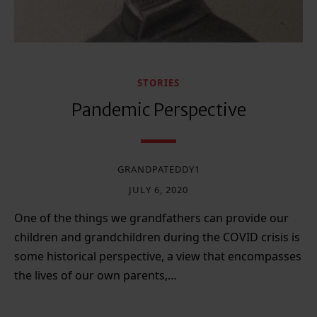
STORIES
Pandemic Perspective
GRANDPATEDDY1
JULY 6, 2020
One of the things we grandfathers can provide our
children and grandchildren during the COVID crisis is
some historical perspective, a view that encompasses
the lives of our own parents,…