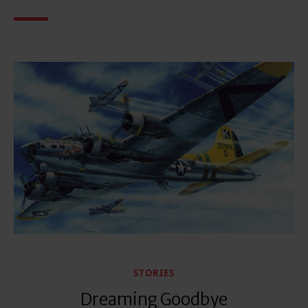
STORIES
Dreaming Goodbye