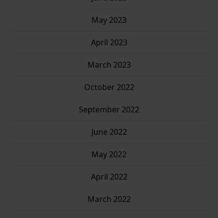
May 2023
April 2023
March 2023
October 2022
September 2022
June 2022
May 2022
April 2022
March 2022