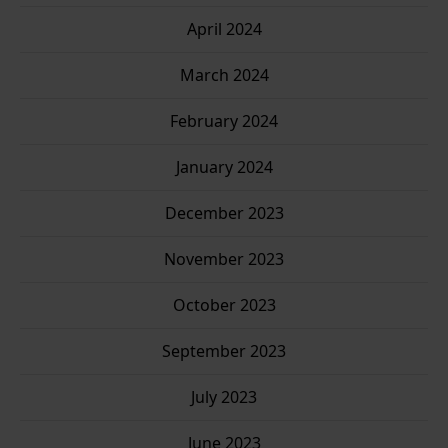
April 2024
March 2024
February 2024
January 2024
December 2023
November 2023
October 2023
September 2023
July 2023
June 2023