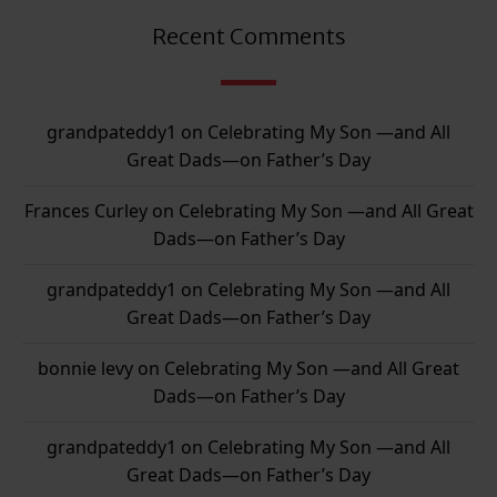
Recent Comments
grandpateddy1
on
Celebrating My Son —and All
Great Dads—on Father’s Day
Frances Curley
on
Celebrating My Son —and All Great
Dads—on Father’s Day
grandpateddy1
on
Celebrating My Son —and All
Great Dads—on Father’s Day
bonnie levy
on
Celebrating My Son —and All Great
Dads—on Father’s Day
grandpateddy1
on
Celebrating My Son —and All
Great Dads—on Father’s Day