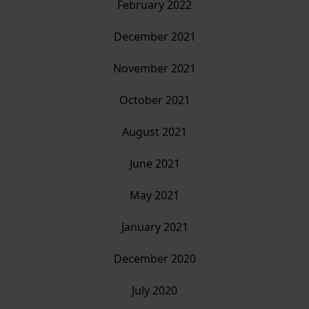
February 2022
December 2021
November 2021
October 2021
August 2021
June 2021
May 2021
January 2021
December 2020
July 2020