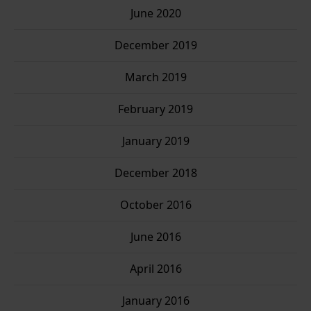
June 2020
December 2019
March 2019
February 2019
January 2019
December 2018
October 2016
June 2016
April 2016
January 2016