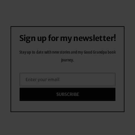
Sign up for my newsletter!
Stay up to date with new stories and my Good Grandpa book
journey.
Enter your email
Email
SUBSCRIBE