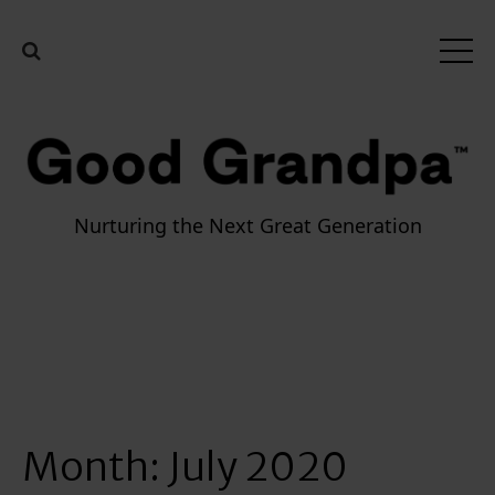
Nurturing the Next Great Generation
Month:
July 2020