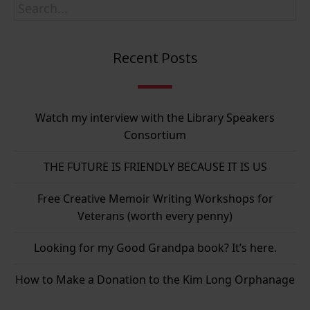
Recent Posts
Watch my interview with the Library Speakers
Consortium
THE FUTURE IS FRIENDLY BECAUSE IT IS US
Free Creative Memoir Writing Workshops for
Veterans (worth every penny)
Looking for my Good Grandpa book? It’s here.
How to Make a Donation to the Kim Long Orphanage