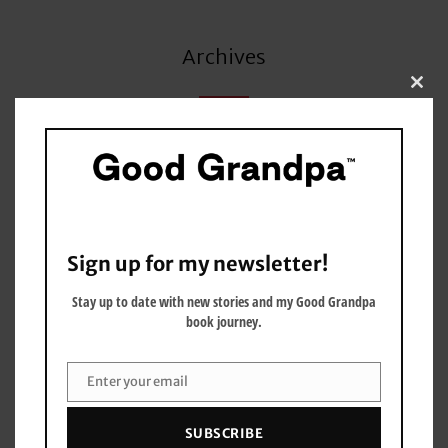
Archives
Clo
this
mo
June 2026
May 2026
March 2026
Sign up for my newsletter!
January 2026
Stay up to date with new stories and my Good Grandpa
book journey.
December 2025
September 2025
Enter your email
Email
July 2025
SUBSCRIBE