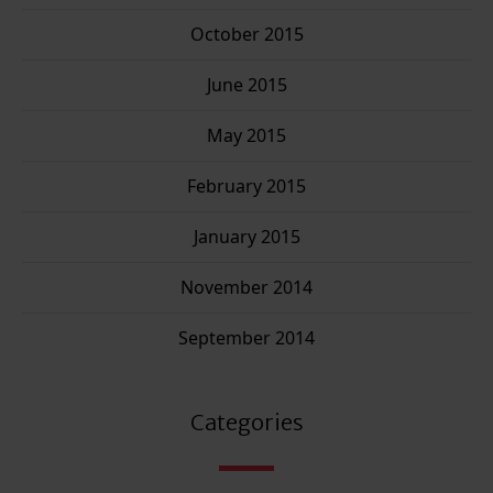
October 2015
June 2015
May 2015
February 2015
January 2015
November 2014
September 2014
Categories