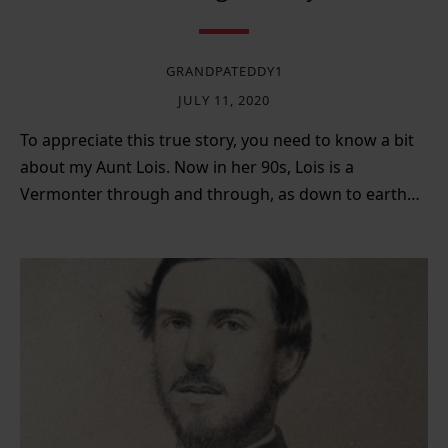
GRANDPATEDDY1
JULY 11, 2020
To appreciate this true story, you need to know a bit
about my Aunt Lois. Now in her 90s, Lois is a
Vermonter through and through, as down to earth…