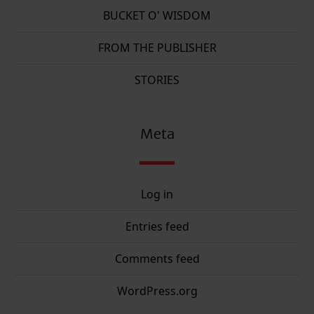
BUCKET O' WISDOM
FROM THE PUBLISHER
STORIES
Meta
Log in
Entries feed
Comments feed
WordPress.org