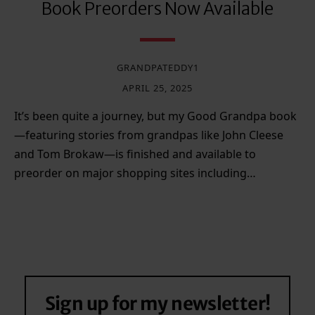
Book Preorders Now Available
GRANDPATEDDY1
APRIL 25, 2025
It’s been quite a journey, but my Good Grandpa book
—featuring stories from grandpas like John Cleese
and Tom Brokaw—is finished and available to
preorder on major shopping sites including…
Sign up for my newsletter!