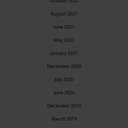
October 2021
August 2021
June 2021
May 2021
January 2021
December 2020
July 2020
June 2020
December 2019
March 2019