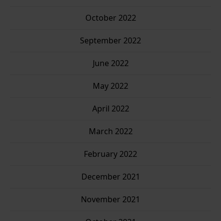
October 2022
September 2022
June 2022
May 2022
April 2022
March 2022
February 2022
December 2021
November 2021