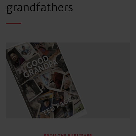
grandfathers
FROM THE PUBLISHER