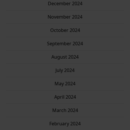
December 2024
November 2024
October 2024
September 2024
August 2024
July 2024
May 2024
April 2024
March 2024
February 2024