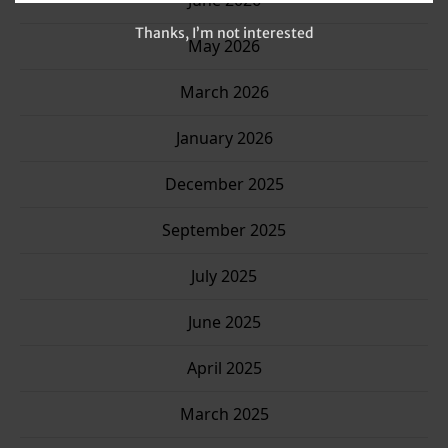
June 2026
Thanks, I’m not interested
May 2026
March 2026
January 2026
December 2025
September 2025
July 2025
June 2025
April 2025
March 2025