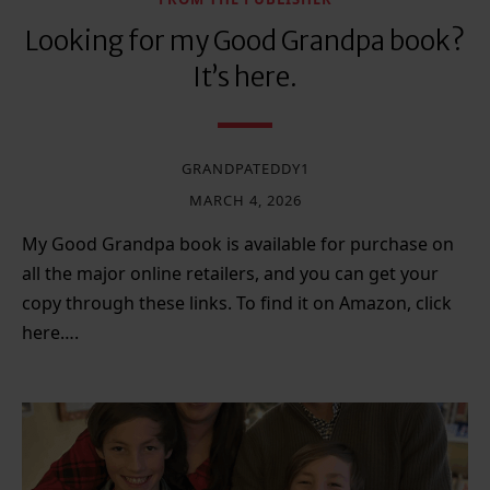
Looking for my Good Grandpa book?
It’s here.
GRANDPATEDDY1
MARCH 4, 2026
My Good Grandpa book is available for purchase on
all the major online retailers, and you can get your
copy through these links. To find it on Amazon, click
here….