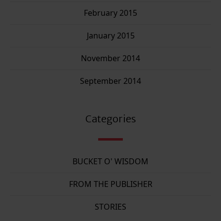
February 2015
January 2015
November 2014
September 2014
Categories
BUCKET O' WISDOM
FROM THE PUBLISHER
STORIES