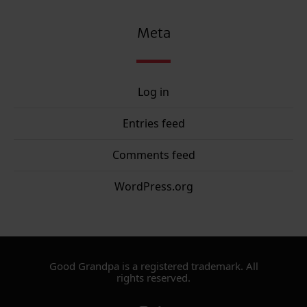
Meta
Log in
Entries feed
Comments feed
WordPress.org
Good Grandpa is a registered trademark. All
rights reserved.