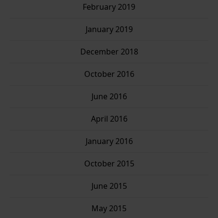
February 2019
January 2019
December 2018
October 2016
June 2016
April 2016
January 2016
October 2015
June 2015
May 2015