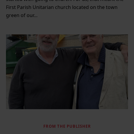
First Parish Unitarian church located on the town
green of our…
FROM THE PUBLISHER