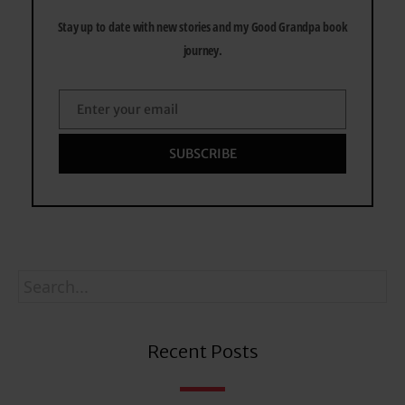
Stay up to date with new stories and my Good Grandpa book
journey.
Enter your email
Email
SUBSCRIBE
Recent Posts