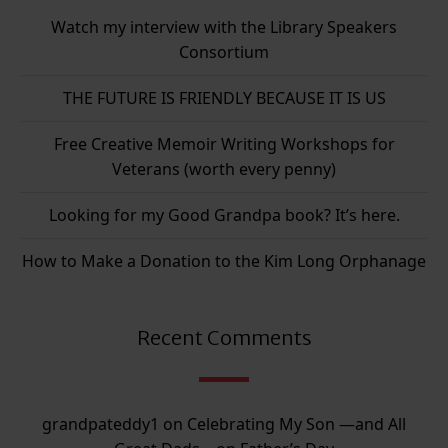
Watch my interview with the Library Speakers
Consortium
THE FUTURE IS FRIENDLY BECAUSE IT IS US
Free Creative Memoir Writing Workshops for
Veterans (worth every penny)
Looking for my Good Grandpa book? It’s here.
How to Make a Donation to the Kim Long Orphanage
Recent Comments
grandpateddy1
on
Celebrating My Son —and All