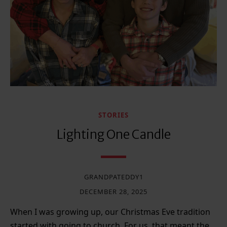
STORIES
Lighting One Candle
GRANDPATEDDY1
DECEMBER 28, 2025
When I was growing up, our Christmas Eve tradition
started with going to church. For us, that meant the