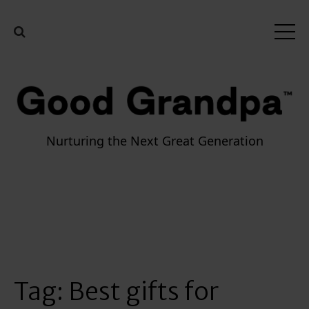
Nurturing the Next Great Generation
Tag:
Best gifts for