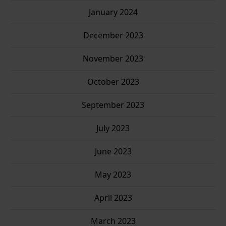
January 2024
December 2023
November 2023
October 2023
September 2023
July 2023
June 2023
May 2023
April 2023
March 2023