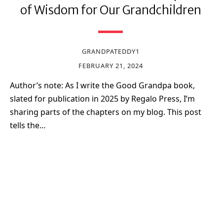
of Wisdom for Our Grandchildren
GRANDPATEDDY1
FEBRUARY 21, 2024
Author’s note: As I write the Good Grandpa book,
slated for publication in 2025 by Regalo Press, I’m
sharing parts of the chapters on my blog. This post
tells the…
Sign up for my newsletter!