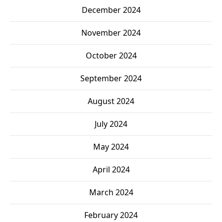
December 2024
November 2024
October 2024
September 2024
August 2024
July 2024
May 2024
April 2024
March 2024
February 2024