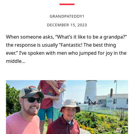
GRANDPATEDDY1
DECEMBER 15, 2023
When someone asks, “What’s it like to be a grandpa?”
the response is usually “Fantastic! The best thing
ever.” I’ve spoken with men who jumped for joy in the
middle…