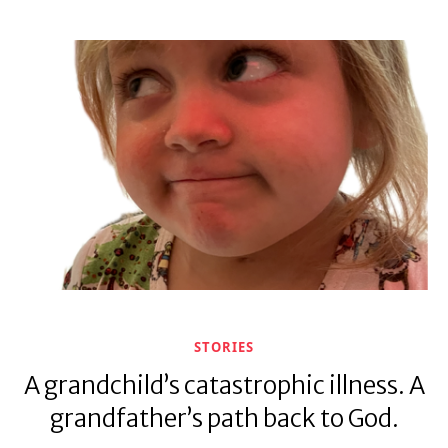
STORIES
A grandchild’s catastrophic illness. A
grandfather’s path back to God.