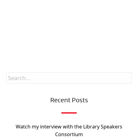
Enter your email
Email
SUBSCRIBE
Recent Posts
Watch my interview with the Library Speakers
Consortium