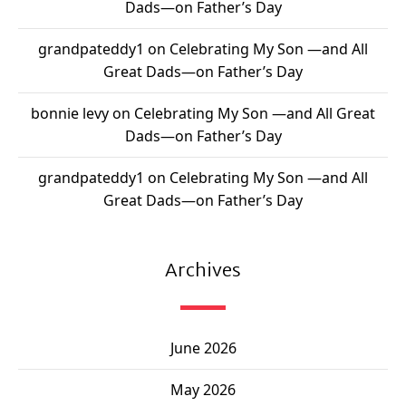
Dads—on Father’s Day
grandpateddy1
on
Celebrating My Son —and All
Great Dads—on Father’s Day
bonnie levy
on
Celebrating My Son —and All Great
Dads—on Father’s Day
grandpateddy1
on
Celebrating My Son —and All
Great Dads—on Father’s Day
Archives
June 2026
May 2026