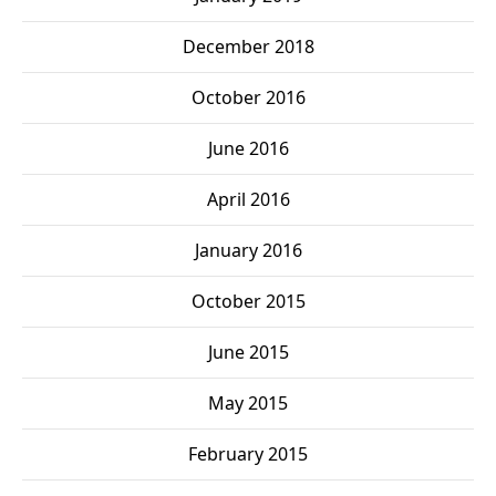
December 2018
October 2016
June 2016
April 2016
January 2016
October 2015
June 2015
May 2015
February 2015