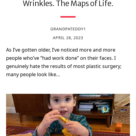
Wrinkles. The Maps of Life.
GRANDPATEDDY1
APRIL 28, 2023
As I’ve gotten older, I’ve noticed more and more
people who’ve “had work done” on their faces. I
genuinely hate the results of most plastic surgery;
many people look like…