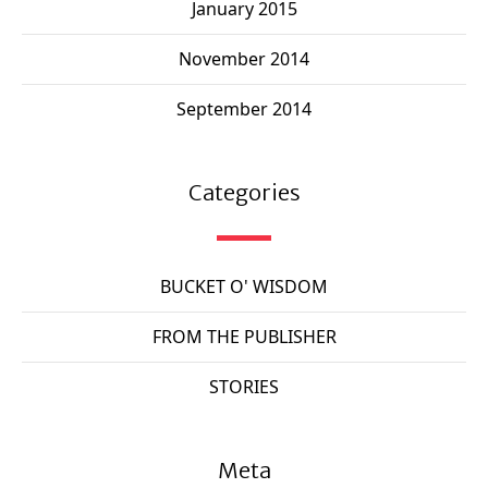
January 2015
November 2014
September 2014
Categories
BUCKET O' WISDOM
FROM THE PUBLISHER
STORIES
Meta