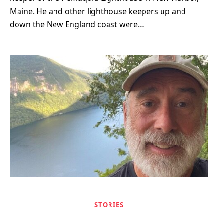
Maine. He and other lighthouse keepers up and
down the New England coast were…
STORIES