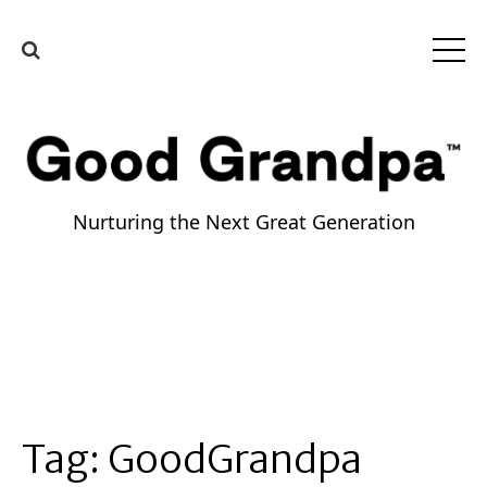
Nurturing the Next Great Generation
Tag:
GoodGrandpa