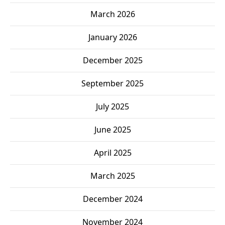
March 2026
January 2026
December 2025
September 2025
July 2025
June 2025
April 2025
March 2025
December 2024
November 2024