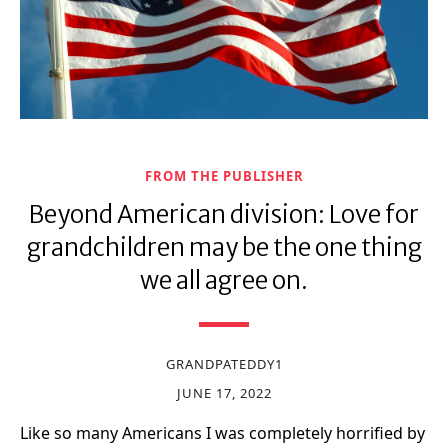
FROM THE PUBLISHER
Beyond American division: Love for
grandchildren may be the one thing
we all agree on.
GRANDPATEDDY1
JUNE 17, 2022
Like so many Americans I was completely horrified by