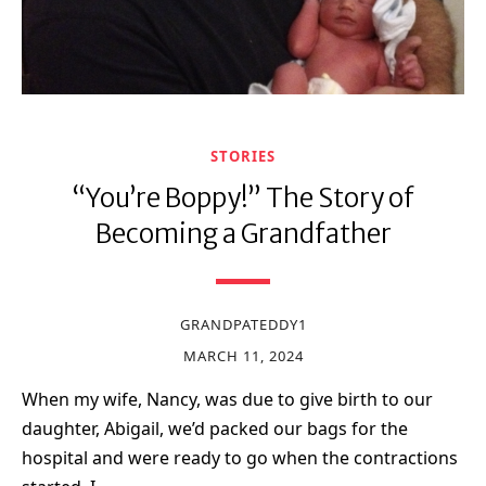
STORIES
“You’re Boppy!” The Story of
Becoming a Grandfather
GRANDPATEDDY1
MARCH 11, 2024
When my wife, Nancy, was due to give birth to our
daughter, Abigail, we’d packed our bags for the
hospital and were ready to go when the contractions