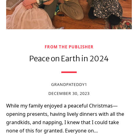
FROM THE PUBLISHER
Peace on Earth in 2024
GRANDPATEDDY1
DECEMBER 30, 2023
While my family enjoyed a peaceful Christmas—
opening presents, having lively dinners with all the
grandkids, and napping, I knew that I could take
none of this for granted. Everyone on…