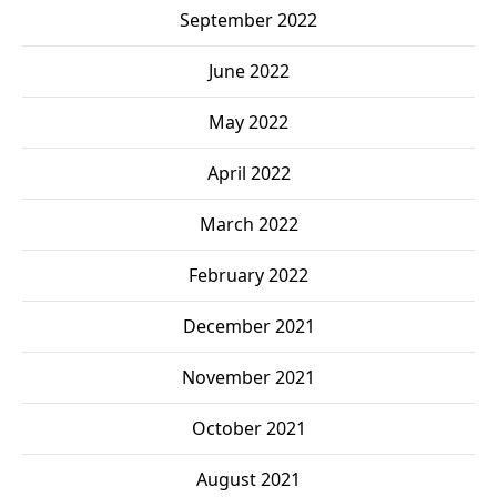
September 2022
June 2022
May 2022
April 2022
March 2022
February 2022
December 2021
November 2021
October 2021
August 2021