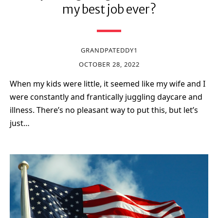
my best job ever?
GRANDPATEDDY1
OCTOBER 28, 2022
When my kids were little, it seemed like my wife and I
were constantly and frantically juggling daycare and
illness. There’s no pleasant way to put this, but let’s
just…