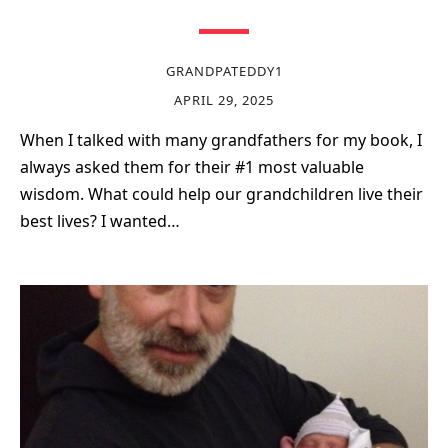
GRANDPATEDDY1
APRIL 29, 2025
When I talked with many grandfathers for my book, I
always asked them for their #1 most valuable
wisdom. What could help our grandchildren live their
best lives? I wanted…