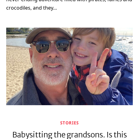
crocodiles, and they…
STORIES
Babysitting the grandsons. Is this