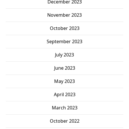
December 2023
November 2023
October 2023
September 2023
July 2023
June 2023
May 2023
April 2023
March 2023
October 2022