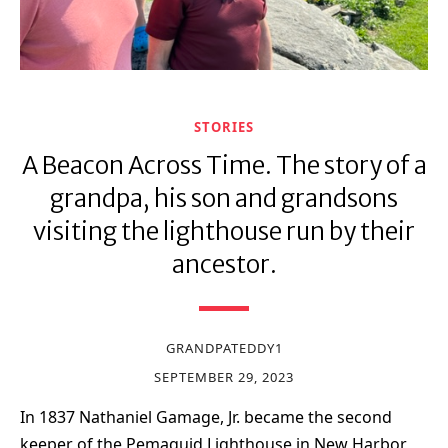
STORIES
A Beacon Across Time. The story of a
grandpa, his son and grandsons
visiting the lighthouse run by their
ancestor.
GRANDPATEDDY1
SEPTEMBER 29, 2023
In 1837 Nathaniel Gamage, Jr. became the second
keeper of the Pemaquid Lighthouse in New Harbor,