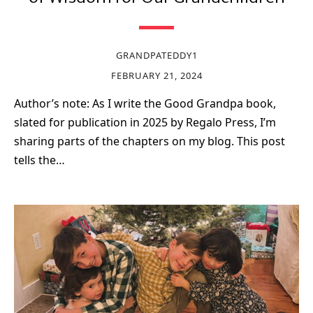
GRANDPATEDDY1
FEBRUARY 21, 2024
Author’s note: As I write the Good Grandpa book,
slated for publication in 2025 by Regalo Press, I’m
sharing parts of the chapters on my blog. This post
tells the…