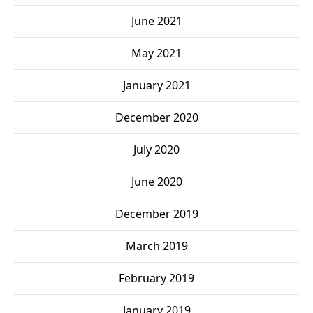
June 2021
May 2021
January 2021
December 2020
July 2020
June 2020
December 2019
March 2019
February 2019
January 2019