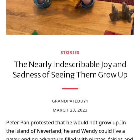
STORIES
The Nearly Indescribable Joy and
Sadness of Seeing Them Grow Up
GRANDPATEDDY1
MARCH 23, 2023
Peter Pan protested that he would not grow up. In
the island of Neverland, he and Wendy could live a
never-ending adventure filled with pirates, fairies and