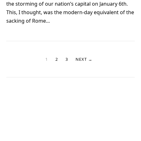
the storming of our nation’s capital on January 6th.
This, I thought, was the modern-day equivalent of the
sacking of Rome…
1
2
3
NEXT →
Sign up for my newsletter!
Stay up to date with new stories and my Good Grandpa book
journey.