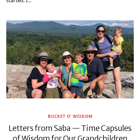
started. I…
BUCKET O' WISDOM
Letters from Saba — Time Capsules
of Wisdom for Our Grandchildren