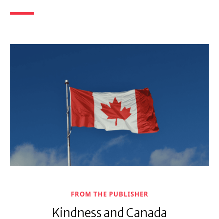
FROM THE PUBLISHER
Kindness and Canada