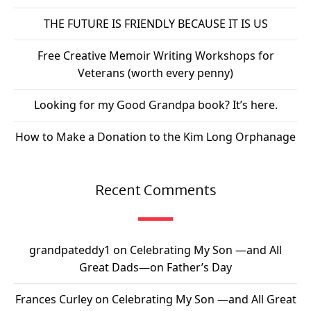
THE FUTURE IS FRIENDLY BECAUSE IT IS US
Free Creative Memoir Writing Workshops for
Veterans (worth every penny)
Looking for my Good Grandpa book? It’s here.
How to Make a Donation to the Kim Long Orphanage
Recent Comments
grandpateddy1
on
Celebrating My Son —and All
Great Dads—on Father’s Day
Frances Curley
on
Celebrating My Son —and All Great