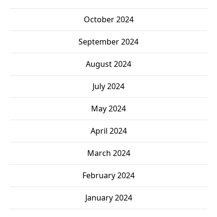
October 2024
September 2024
August 2024
July 2024
May 2024
April 2024
March 2024
February 2024
January 2024