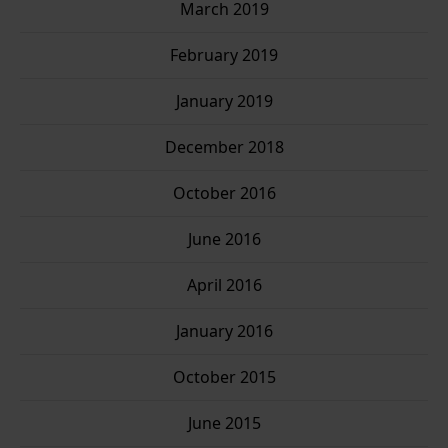
March 2019
February 2019
January 2019
December 2018
October 2016
June 2016
April 2016
January 2016
October 2015
June 2015