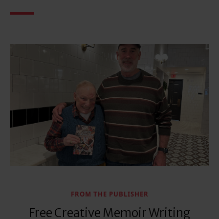
FROM THE PUBLISHER
Free Creative Memoir Writing