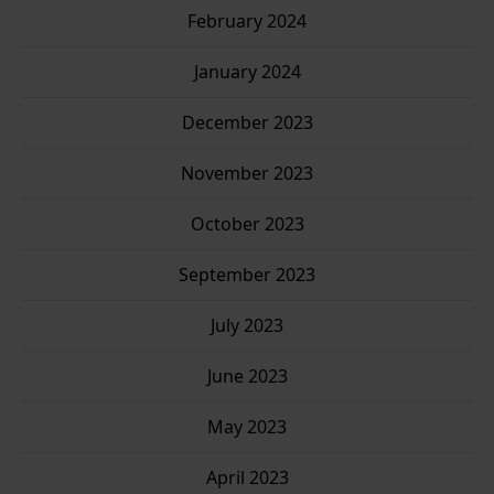
February 2024
January 2024
December 2023
November 2023
October 2023
September 2023
July 2023
June 2023
May 2023
April 2023