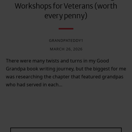
Workshops for Veterans (worth
every penny)
GRANDPATEDDY1
MARCH 26, 2026
There were many twists and turns in my Good
Grandpa book writing journey, but the biggest for me
was researching the chapter that featured grandpas
who had served in each…