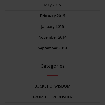
May 2015
February 2015
January 2015
November 2014
September 2014
Categories
BUCKET O' WISDOM
FROM THE PUBLISHER