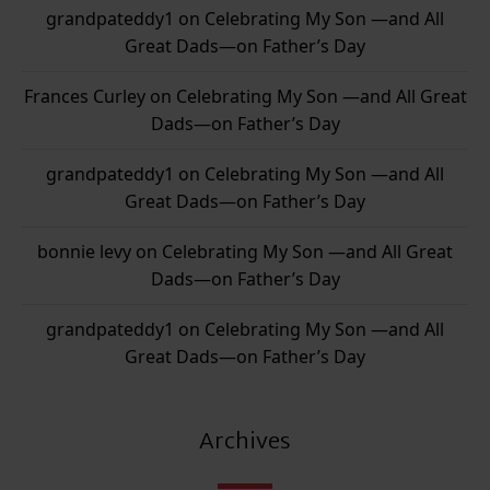
grandpateddy1
on
Celebrating My Son —and All
Great Dads—on Father’s Day
Frances Curley
on
Celebrating My Son —and All Great
Dads—on Father’s Day
grandpateddy1
on
Celebrating My Son —and All
Great Dads—on Father’s Day
bonnie levy
on
Celebrating My Son —and All Great
Dads—on Father’s Day
grandpateddy1
on
Celebrating My Son —and All
Great Dads—on Father’s Day
Archives