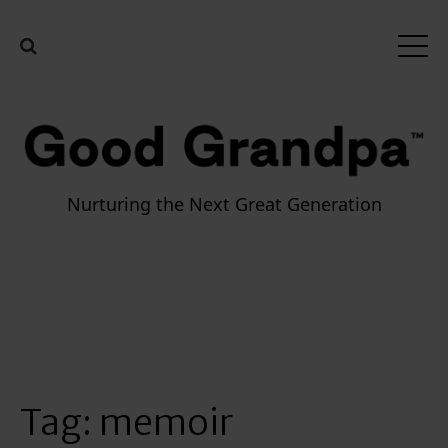
Nurturing the Next Great Generation
Tag:
memoir