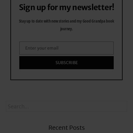
Sign up for my newsletter!
Stay up to date with new stories and my Good Grandpa book
journey.
Enter your email
Email
SUBSCRIBE
Recent Posts