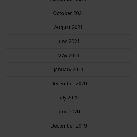
October 2021
August 2021
June 2021
May 2021
January 2021
December 2020
July 2020
June 2020
December 2019