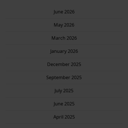
June 2026
May 2026
March 2026
January 2026
December 2025
Clo
September 2025
this
mo
July 2025
June 2025
April 2025
Sign up for my newsletter!