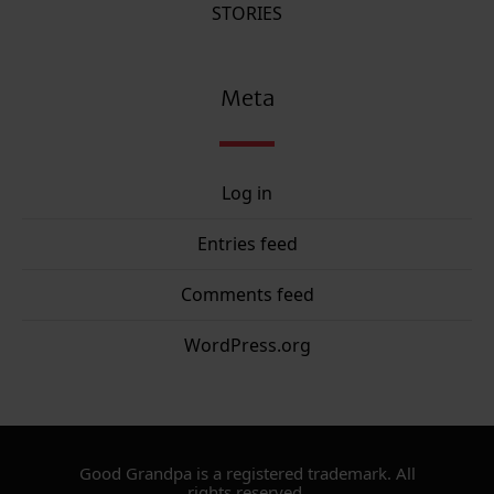
STORIES
Meta
Log in
Entries feed
Comments feed
WordPress.org
Good Grandpa is a registered trademark. All
rights reserved.