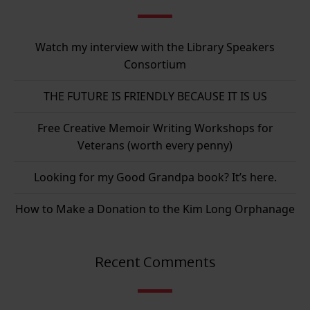
Watch my interview with the Library Speakers
Consortium
THE FUTURE IS FRIENDLY BECAUSE IT IS US
Free Creative Memoir Writing Workshops for
Veterans (worth every penny)
Looking for my Good Grandpa book? It’s here.
How to Make a Donation to the Kim Long Orphanage
Recent Comments