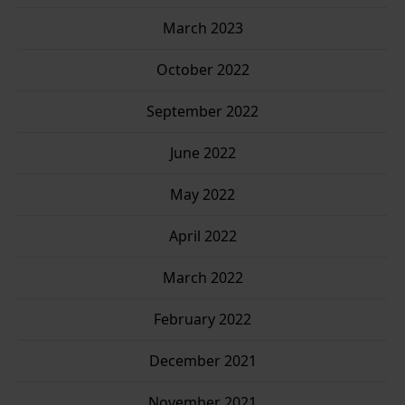
March 2023
October 2022
September 2022
June 2022
May 2022
April 2022
March 2022
February 2022
December 2021
November 2021