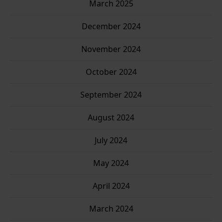
March 2025
Stay up to date with new stories and my Good Grandpa
book journey.
December 2024
November 2024
Enter your email
Email
October 2024
SUBSCRIBE
September 2024
August 2024
Thanks, I’m not interested
July 2024
May 2024
April 2024
March 2024