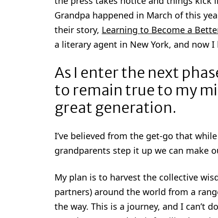
the press takes notice and things kick
Grandpa happened in March of this yea
their story,
Learning to Become a Bette
a literary agent in New York, and now I 
As I enter the next pha
to remain true to my mi
great generation.
I’ve believed from the get-go that whil
grandparents step it up we can make our
My plan is to harvest the collective w
partners) around the world from a range
the way. This is a journey, and I can’t do