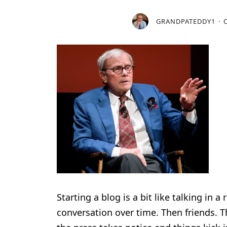
GRANDPATEDDY1
Starting a blog is a bit like talking in
conversation over time. Then friends. Th