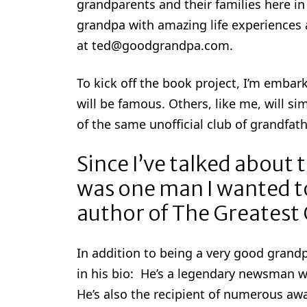
grandparents and their families here in 
grandpa with amazing life experiences 
at ted@goodgrandpa.com.
To kick off the book project, I’m embar
will be famous. Others, like me, will si
of the same unofficial club of grandfath
Since I’ve talked about 
was one man I wanted to
author of The Greatest
In addition to being a very good gran
in his bio: He’s a legendary newsman 
He’s also the recipient of numerous a