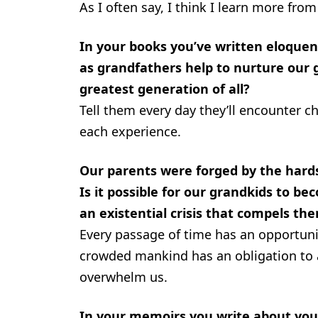
As I often say, I think I learn more fr
In your books you’ve written eloque
as grandfathers help to nurture our
greatest generation of all?
Tell them every day they’ll encounter c
each experience.
Our parents were forged by the hards
Is it possible for our grandkids to be
an existential crisis that compels th
Every passage of time has an opportun
crowded mankind has an obligation to a
overwhelm us.
In your memoirs you write about you