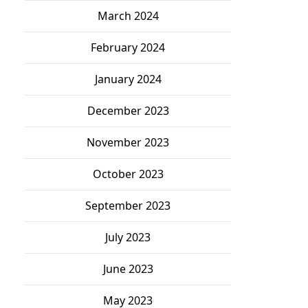
March 2024
February 2024
January 2024
December 2023
November 2023
October 2023
September 2023
July 2023
June 2023
May 2023