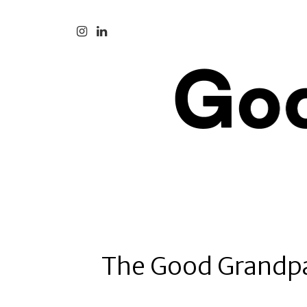
The Good Grandp