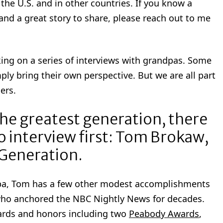
the U.S. and in other countries. If you know a
and a great story to share, please reach out to me
king on a series of interviews with grandpas. Some
mply bring their own perspective. But we are all part
ers.
the greatest generation, there
 interview first: Tom Brokaw,
 Generation.
dpa, Tom has a few other modest accomplishments
who anchored the NBC Nightly News for decades.
wards and honors including two
Peabody Awards
,