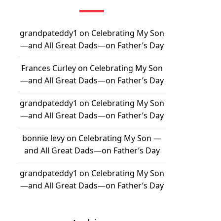
grandpateddy1
on
Celebrating My Son
—and All Great Dads—on Father’s Day
Frances Curley
on
Celebrating My Son
—and All Great Dads—on Father’s Day
grandpateddy1
on
Celebrating My Son
—and All Great Dads—on Father’s Day
bonnie levy
on
Celebrating My Son —
and All Great Dads—on Father’s Day
grandpateddy1
on
Celebrating My Son
—and All Great Dads—on Father’s Day