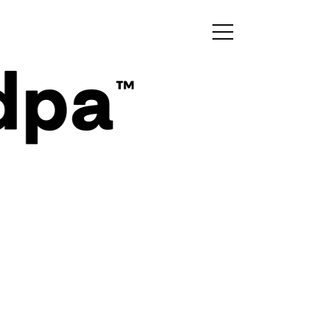
Sign up for my
newsletter!