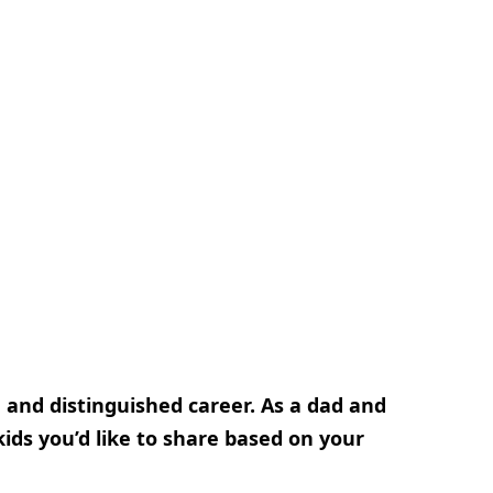
g and distinguished career. As a dad and
ids you’d like to share based on your