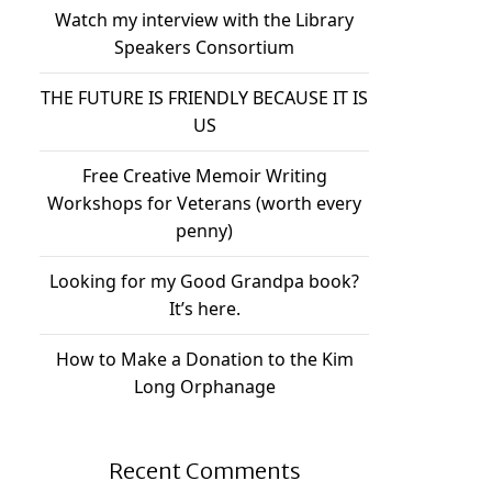
Watch my interview with the Library
Speakers Consortium
THE FUTURE IS FRIENDLY BECAUSE IT IS
US
Free Creative Memoir Writing
Workshops for Veterans (worth every
penny)
Looking for my Good Grandpa book?
It’s here.
How to Make a Donation to the Kim
Long Orphanage
Recent Comments