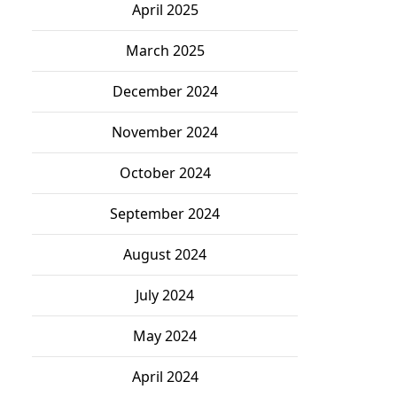
April 2025
March 2025
December 2024
November 2024
October 2024
September 2024
August 2024
July 2024
May 2024
April 2024