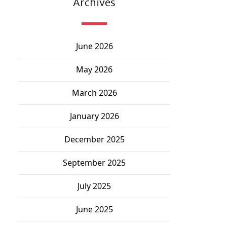
Archives
June 2026
May 2026
March 2026
January 2026
December 2025
September 2025
July 2025
June 2025