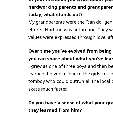
hardworking parents and grandparen
today, what stands out?
My grandparents were the “can do” gen
efforts. Nothing was automatic. They we
values were expressed through love, af
Over time you’ve evolved from being a
you can share about what you’ve lea
I grew as one of three boys and then be
learned if given a chance the girls cou
tomboy who could outrun all the local
skate much faster.
Do you have a sense of what your gra
they learned from him?