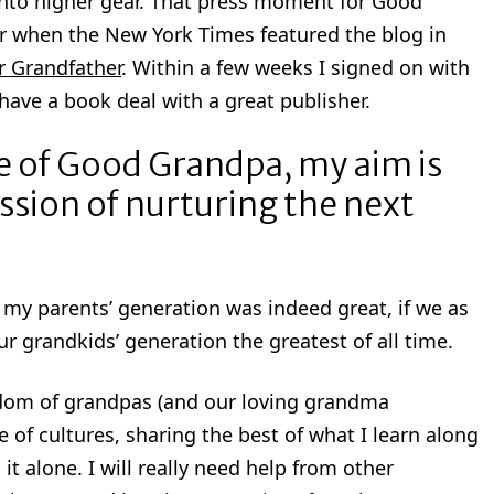
 into higher gear. That press moment for Good
r when the New York Times featured the blog in
r Grandfather
. Within a few weeks I signed on with
have a book deal with a great publisher.
se of Good Grandpa, my aim is
ssion of nurturing the next
e my parents’ generation was indeed great, if we as
 grandkids’ generation the greatest of all time.
isdom of grandpas (and our loving grandma
 of cultures, sharing the best of what I learn along
 it alone. I will really need help from other