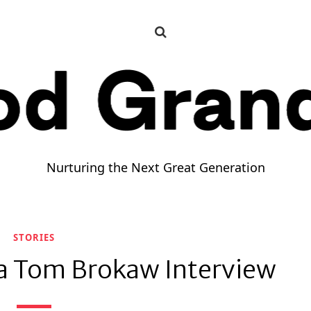
HOME
WELCOME TO GOOD GRANDPA
CONTACT
Nurturing the Next Great Generation
STORIES
a Tom Brokaw Interview