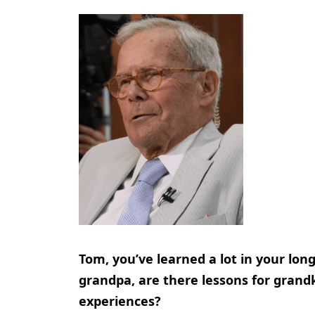
Tom, you’ve learned a lot in your lon
grandpa, are there lessons for grandk
experiences?