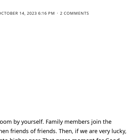
OCTOBER 14, 2023 6:16 PM
2 COMMENTS
 a room by yourself. Family members join the
en friends of friends. Then, if we are very lucky,