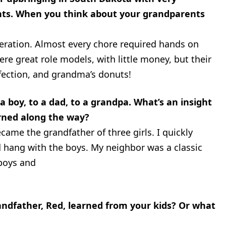
ts. When you think about your grandparents
eration. Almost every chore required hands on
re great role models, with little money, but their
fection, and grandma’s donuts!
 boy, to a dad, to a grandpa. What’s an insight
rned along the way?
came the grandfather of three girls. I quickly
ld hang with the boys. My neighbor was a classic
 boys and
ndfather, Red, learned from your kids? Or what