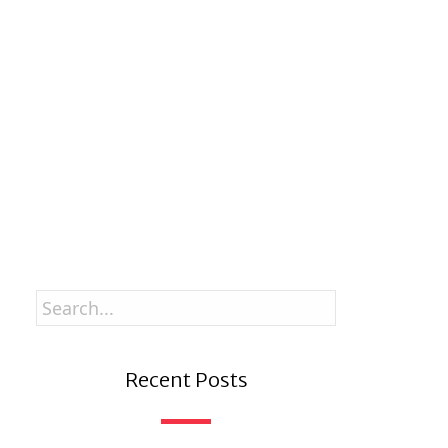
Stay up to date with new stories and my
Good Grandpa book journey.
Enter your email
Email
SUBSCRIBE
Recent Posts