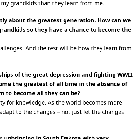
om my grandkids than they learn from me.
ntly about the greatest generation. How can we
 grandkids so they have a chance to become the
hallenges. And the test will be how they learn from
hips of the great depression and fighting WWII.
come the greatest of all time in the absence of
em to become all they can be?
ity for knowledge. As the world becomes more
dapt to the changes – not just let the changes
r upbringing in South Dakota with very