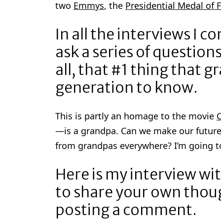
two
Emmys
, the
Presidential Medal of
In all the interviews I c
ask a series of questio
all, that #1 thing that 
generation to know.
This is partly an homage to the movie
C
—is a grandpa. Can we make our future
from grandpas everywhere? I’m going to
Here is my interview w
to share your own thou
posting a comment.