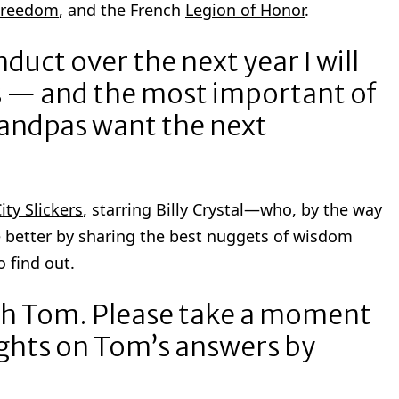
 Freedom
, and the French
Legion of Honor
.
onduct over the next year I will
ns — and the most important of
grandpas want the next
ity Slickers
, starring Billy Crystal—who, by the way
 better by sharing the best nuggets of wisdom
 find out.
ith Tom. Please take a moment
ghts on Tom’s answers by