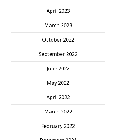
April 2023
March 2023
October 2022
September 2022
June 2022
May 2022
April 2022
March 2022
February 2022