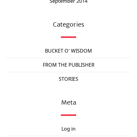
September 2014
Categories
BUCKET O' WISDOM
FROM THE PUBLISHER
STORIES
Meta
Log in