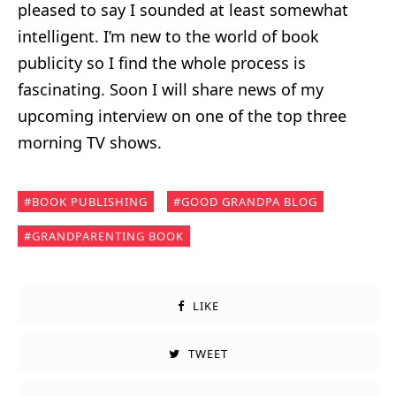
pleased to say I sounded at least somewhat
intelligent. I’m new to the world of book
publicity so I find the whole process is
fascinating. Soon I will share news of my
upcoming interview on one of the top three
morning TV shows.
BOOK PUBLISHING
GOOD GRANDPA BLOG
GRANDPARENTING BOOK
LIKE
TWEET