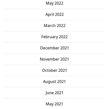
May 2022
April 2022
March 2022
February 2022
December 2021
November 2021
October 2021
August 2021
June 2021
May 2021