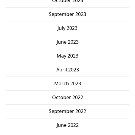
October 2023
September 2023
July 2023
June 2023
May 2023
April 2023
March 2023
October 2022
September 2022
June 2022