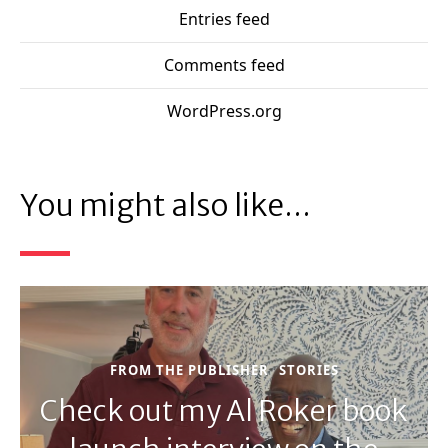
Entries feed
Comments feed
WordPress.org
You might also like...
FROM THE PUBLISHER
STORIES
Check out my Al Roker book