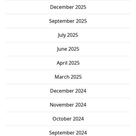
December 2025
September 2025
July 2025
June 2025
April 2025
March 2025
December 2024
November 2024
October 2024
September 2024