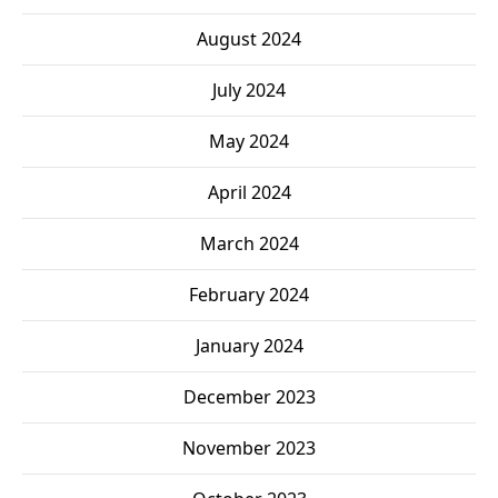
August 2024
July 2024
May 2024
April 2024
March 2024
February 2024
January 2024
December 2023
November 2023