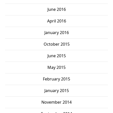
June 2016
April 2016
January 2016
October 2015
June 2015
May 2015
February 2015
January 2015
November 2014