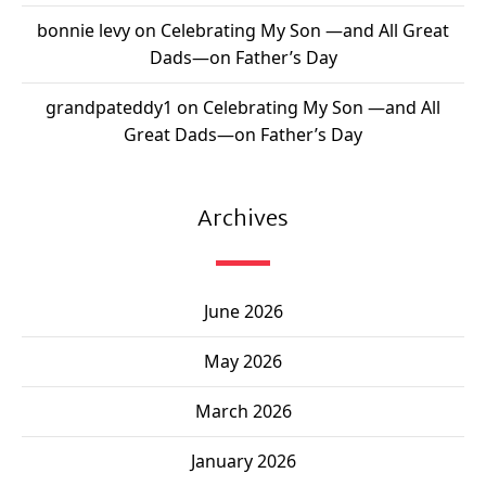
bonnie levy
on
Celebrating My Son —and All Great
Dads—on Father’s Day
grandpateddy1
on
Celebrating My Son —and All
Great Dads—on Father’s Day
Archives
June 2026
May 2026
March 2026
January 2026