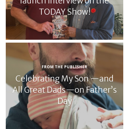
launch interview on the
TODAY Show!
FROM THE PUBLISHER
Celebrating My Son —and
All Great Dads—on Father’s
Day