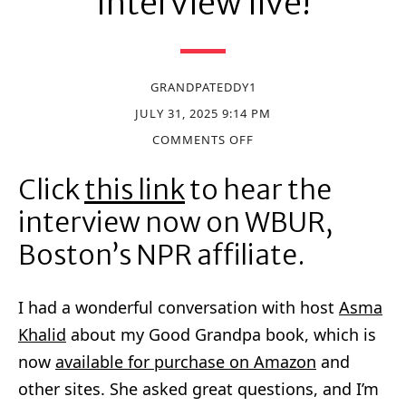
Interview live!
GRANDPATEDDY1
JULY 31, 2025 9:14 PM
COMMENTS OFF
Click
this link
to hear the
interview now on WBUR,
Boston’s NPR affiliate.
I had a wonderful conversation with host
Asma
Khalid
about my Good Grandpa book, which is
now
available for purchase on Amazon
and
other sites. She asked great questions, and I’m