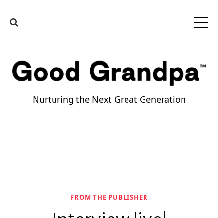
Nurturing the Next Great Generation
FROM THE PUBLISHER