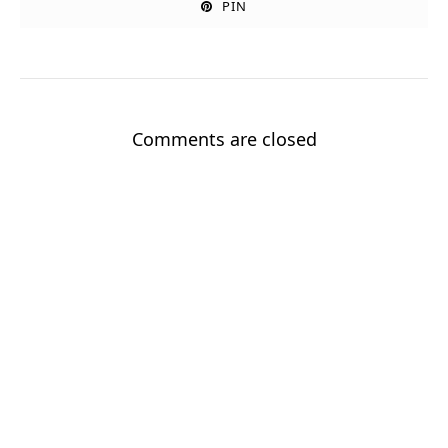
PIN
Comments are closed
Sign up for my newsletter!
Stay up to date with new stories and my Good Grandpa book
journey.
Enter your email
Email