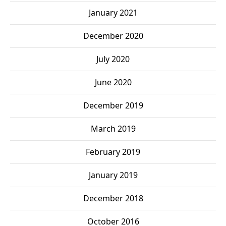
January 2021
December 2020
July 2020
June 2020
December 2019
March 2019
February 2019
January 2019
December 2018
October 2016