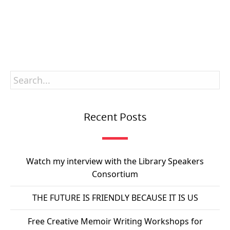
SUBSCRIBE
Recent Posts
Watch my interview with the Library Speakers
Consortium
THE FUTURE IS FRIENDLY BECAUSE IT IS US
Free Creative Memoir Writing Workshops for