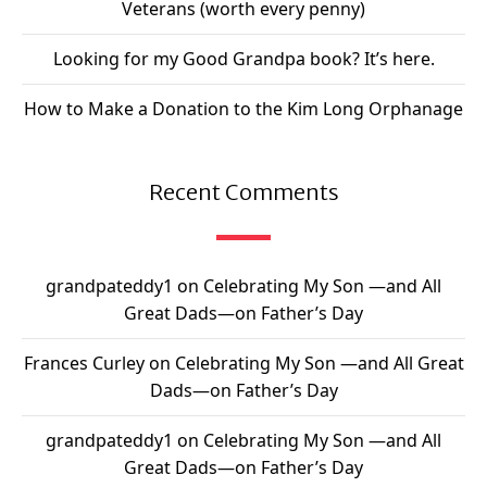
Veterans (worth every penny)
Looking for my Good Grandpa book? It’s here.
How to Make a Donation to the Kim Long Orphanage
Recent Comments
grandpateddy1
on
Celebrating My Son —and All
Great Dads—on Father’s Day
Frances Curley
on
Celebrating My Son —and All Great
Dads—on Father’s Day
grandpateddy1
on
Celebrating My Son —and All
Great Dads—on Father’s Day