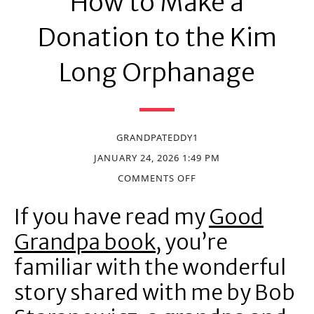
How to Make a
Donation to the Kim
Long Orphanage
GRANDPATEDDY1
JANUARY 24, 2026 1:49 PM
COMMENTS OFF
If you have read my
Good
Grandpa book
, you’re
familiar with the wonderful
story shared with me by Bob