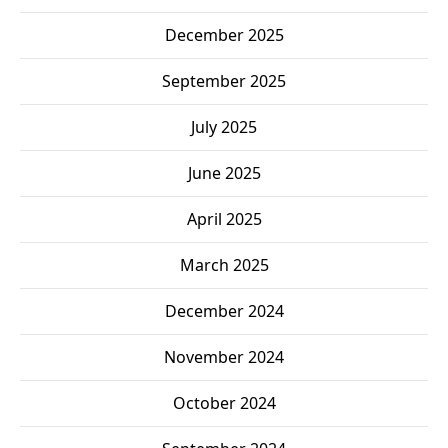
December 2025
September 2025
July 2025
June 2025
April 2025
March 2025
December 2024
November 2024
October 2024