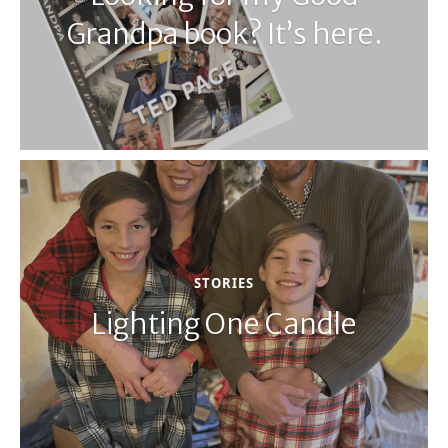
Grandpa book? It’s here.
STORIES
Lighting One Candle