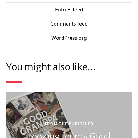
Entries feed
Comments feed
WordPress.org
You might also like...
FROM THE PUBLISHER
Looking for my Good