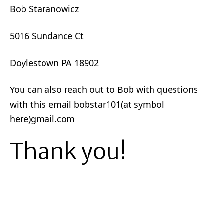
Bob Staranowicz
5016 Sundance Ct
Doylestown PA 18902
You can also reach out to Bob with questions
with this email bobstar101(at symbol
here)gmail.com
Thank you!