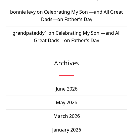
bonnie levy
on
Celebrating My Son —and All Great
Dads—on Father’s Day
grandpateddy1
on
Celebrating My Son —and All
Great Dads—on Father’s Day
Archives
June 2026
May 2026
March 2026
January 2026