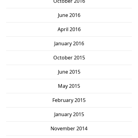
October 2016
June 2016
April 2016
January 2016
October 2015
June 2015
May 2015
February 2015
January 2015
November 2014