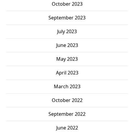
October 2023
September 2023
July 2023
June 2023
May 2023
April 2023
March 2023
October 2022
September 2022
June 2022