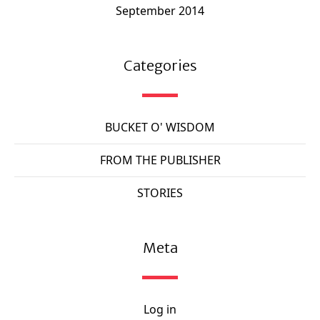
September 2014
Categories
BUCKET O' WISDOM
FROM THE PUBLISHER
STORIES
Meta
Log in