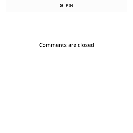
PIN
Comments are closed
Sign up for my newsletter!
Stay up to date with new stories and my Good Grandpa book
journey.
Enter your email
Email