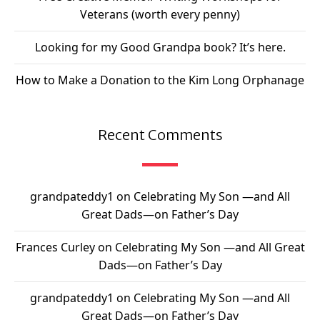
Veterans (worth every penny)
Looking for my Good Grandpa book? It’s here.
How to Make a Donation to the Kim Long Orphanage
Recent Comments
grandpateddy1
on
Celebrating My Son —and All
Great Dads—on Father’s Day
Frances Curley
on
Celebrating My Son —and All Great
Dads—on Father’s Day
grandpateddy1
on
Celebrating My Son —and All
Great Dads—on Father’s Day