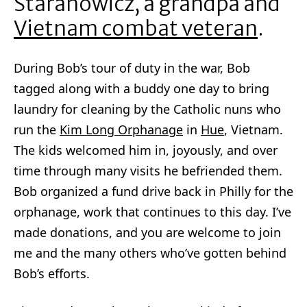
Staranowicz, a grandpa and
Vietnam combat veteran
.
During Bob’s tour of duty in the war, Bob
tagged along with a buddy one day to bring
laundry for cleaning by the Catholic nuns who
run the
Kim Long Orphanage
in
Hue
, Vietnam.
The kids welcomed him in, joyously, and over
time through many visits he befriended them.
Bob organized a fund drive back in Philly for the
orphanage, work that continues to this day. I’ve
made donations, and you are welcome to join
me and the many others who’ve gotten behind
Bob’s efforts.