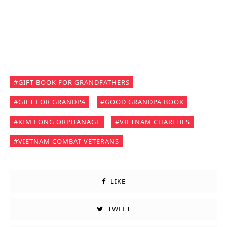
GIFT BOOK FOR GRANDFATHERS
GIFT FOR GRANDPA
GOOD GRANDPA BOOK
KIM LONG ORPHANAGE
VIETNAM CHARITIES
VIETNAM COMBAT VETERANS
LIKE
TWEET