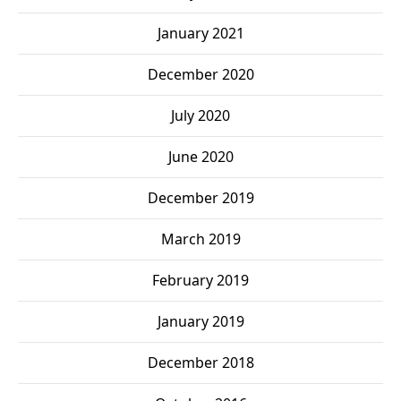
January 2021
December 2020
July 2020
June 2020
December 2019
March 2019
February 2019
January 2019
December 2018