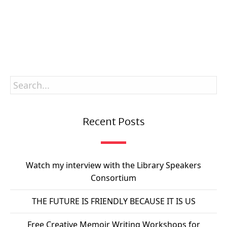
SUBSCRIBE
Recent Posts
Watch my interview with the Library Speakers
Consortium
THE FUTURE IS FRIENDLY BECAUSE IT IS US
Free Creative Memoir Writing Workshops for