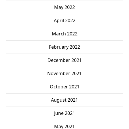
May 2022
April 2022
March 2022
February 2022
December 2021
November 2021
October 2021
August 2021
June 2021
May 2021