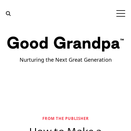
Nurturing the Next Great Generation
FROM THE PUBLISHER