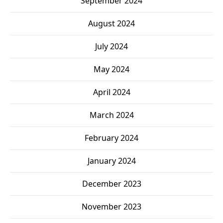
September 2024
August 2024
July 2024
May 2024
April 2024
March 2024
February 2024
January 2024
December 2023
November 2023