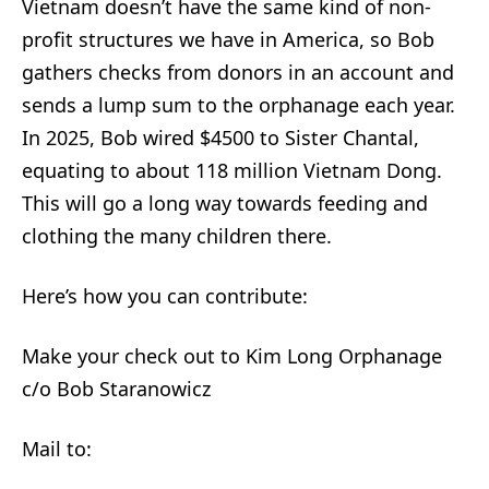
Vietnam doesn’t have the same kind of non-
profit structures we have in America, so Bob
gathers checks from donors in an account and
sends a lump sum to the orphanage each year.
In 2025, Bob wired $4500 to Sister Chantal,
equating to about 118 million Vietnam Dong.
This will go a long way towards feeding and
clothing the many children there.
Here’s how you can contribute:
Make your check out to Kim Long Orphanage
c/o Bob Staranowicz
Mail to: