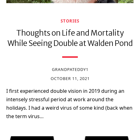
STORIES
Thoughts on Life and Mortality
While Seeing Double at Walden Pond
GRANDPATEDDY1
OCTOBER 11, 2021
I first experienced double vision in 2019 during an
intensely stressful period at work around the
holidays. I had a weird virus of some kind (back when
the term virus…