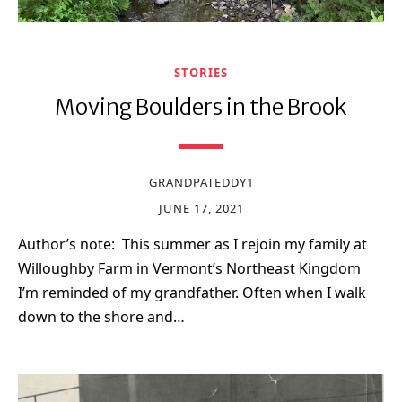
STORIES
Moving Boulders in the Brook
GRANDPATEDDY1
JUNE 17, 2021
Author’s note: This summer as I rejoin my family at
Willoughby Farm in Vermont’s Northeast Kingdom
I’m reminded of my grandfather. Often when I walk
down to the shore and…