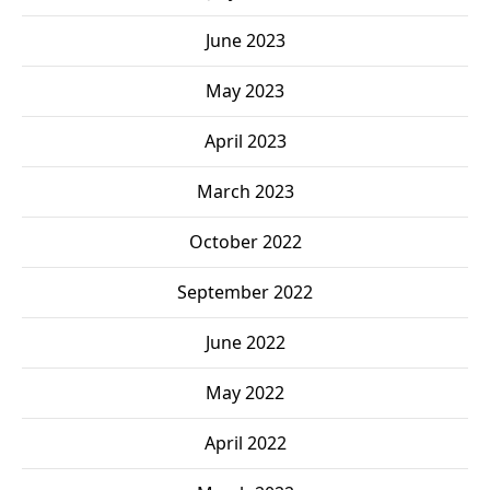
June 2023
May 2023
April 2023
March 2023
October 2022
September 2022
June 2022
May 2022
April 2022