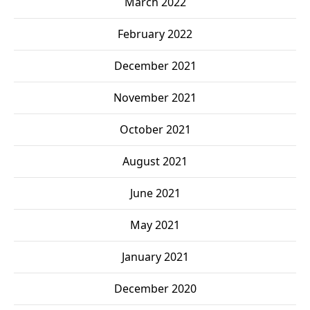
March 2022
February 2022
December 2021
November 2021
October 2021
August 2021
June 2021
May 2021
January 2021
December 2020