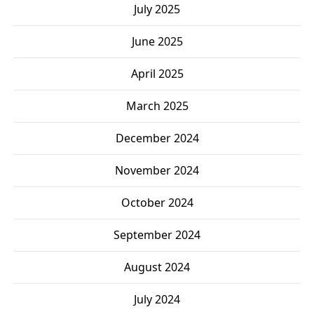
July 2025
June 2025
April 2025
March 2025
December 2024
November 2024
October 2024
September 2024
August 2024
July 2024