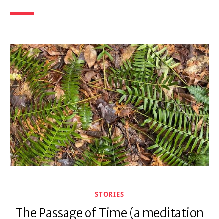
STORIES
The Passage of Time (a meditation