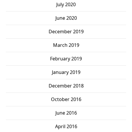
July 2020
June 2020
December 2019
March 2019
February 2019
January 2019
December 2018
October 2016
June 2016
April 2016