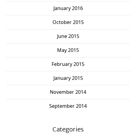
January 2016
October 2015
June 2015
May 2015
February 2015
January 2015
November 2014
September 2014
Categories