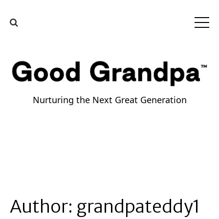
Nurturing the Next Great Generation
Author:
grandpateddy1