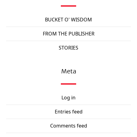
BUCKET O' WISDOM
FROM THE PUBLISHER
STORIES
Meta
Log in
Entries feed
Comments feed