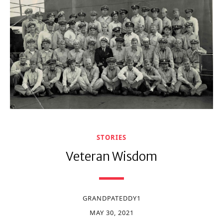
STORIES
Veteran Wisdom
GRANDPATEDDY1
MAY 30, 2021