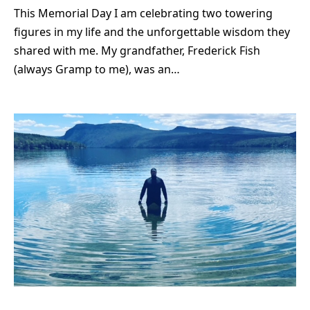
This Memorial Day I am celebrating two towering
figures in my life and the unforgettable wisdom they
shared with me. My grandfather, Frederick Fish
(always Gramp to me), was an…