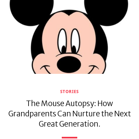
STORIES
The Mouse Autopsy: How
Grandparents Can Nurture the Next
Great Generation.