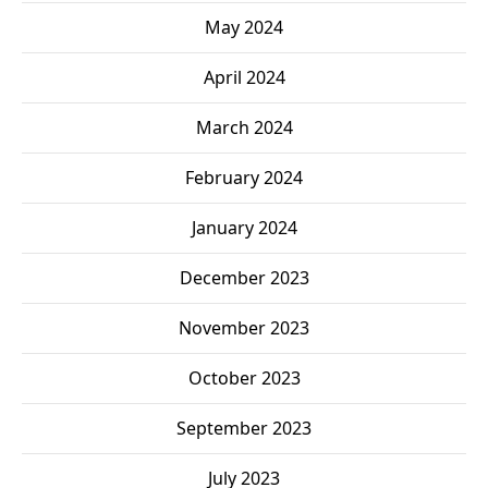
May 2024
April 2024
March 2024
February 2024
January 2024
December 2023
November 2023
October 2023
September 2023
July 2023