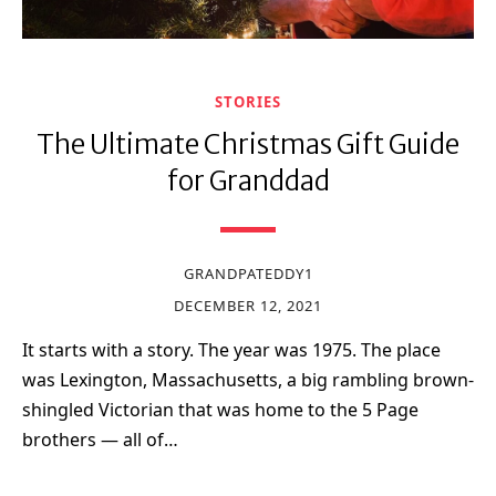
STORIES
The Ultimate Christmas Gift Guide
for Granddad
GRANDPATEDDY1
DECEMBER 12, 2021
It starts with a story. The year was 1975. The place
was Lexington, Massachusetts, a big rambling brown-
shingled Victorian that was home to the 5 Page
brothers — all of…