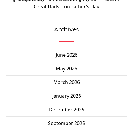
Great Dads—on Father’s Day
Archives
June 2026
May 2026
March 2026
January 2026
December 2025
September 2025