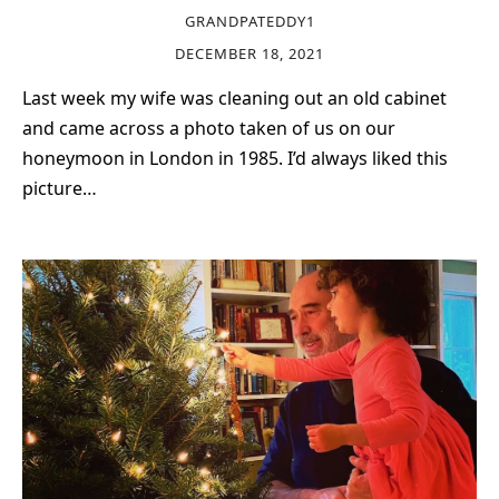
GRANDPATEDDY1
DECEMBER 18, 2021
Last week my wife was cleaning out an old cabinet
and came across a photo taken of us on our
honeymoon in London in 1985. I’d always liked this
picture…