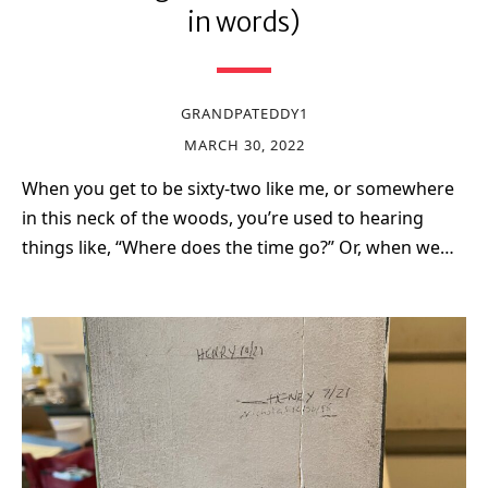
in words)
GRANDPATEDDY1
MARCH 30, 2022
When you get to be sixty-two like me, or somewhere
in this neck of the woods, you’re used to hearing
things like, “Where does the time go?” Or, when we…