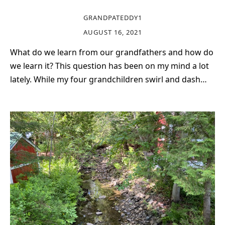
GRANDPATEDDY1
AUGUST 16, 2021
What do we learn from our grandfathers and how do
we learn it? This question has been on my mind a lot
lately. While my four grandchildren swirl and dash…