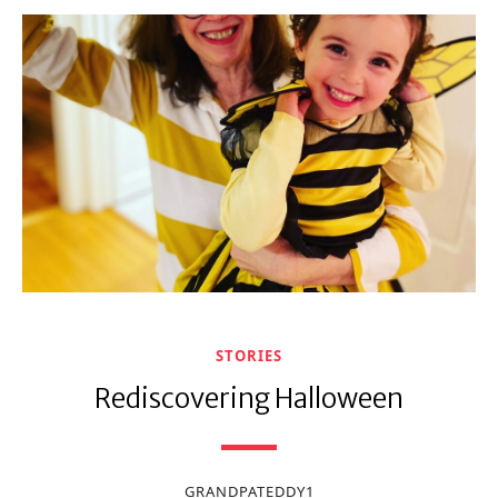
STORIES
Rediscovering Halloween
GRANDPATEDDY1