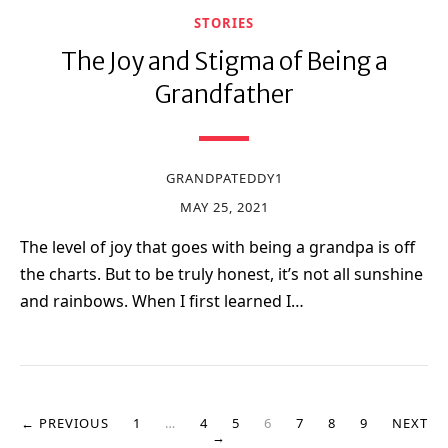
STORIES
The Joy and Stigma of Being a
Grandfather
GRANDPATEDDY1
MAY 25, 2021
The level of joy that goes with being a grandpa is off
the charts. But to be truly honest, it’s not all sunshine
and rainbows. When I first learned I…
← PREVIOUS
1
…
4
5
6
7
8
9
NEXT
→