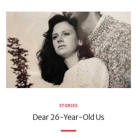
STORIES
Dear 26-Year-Old Us