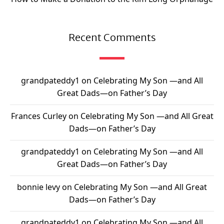
Recent Comments
grandpateddy1
on
Celebrating My Son —and All
Great Dads—on Father’s Day
Frances Curley
on
Celebrating My Son —and All Great
Dads—on Father’s Day
grandpateddy1
on
Celebrating My Son —and All
Great Dads—on Father’s Day
bonnie levy
on
Celebrating My Son —and All Great
Dads—on Father’s Day
grandpateddy1
on
Celebrating My Son —and All