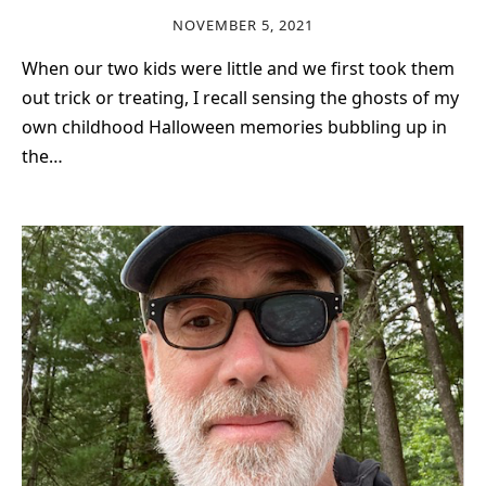
NOVEMBER 5, 2021
When our two kids were little and we first took them
out trick or treating, I recall sensing the ghosts of my
own childhood Halloween memories bubbling up in
the…