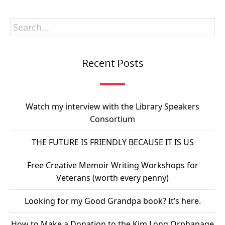
Recent Posts
Watch my interview with the Library Speakers
Consortium
THE FUTURE IS FRIENDLY BECAUSE IT IS US
Free Creative Memoir Writing Workshops for
Veterans (worth every penny)
Looking for my Good Grandpa book? It’s here.
How to Make a Donation to the Kim Long Orphanage