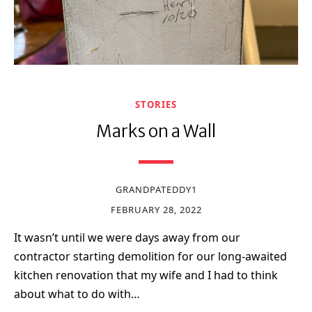
STORIES
Marks on a Wall
GRANDPATEDDY1
FEBRUARY 28, 2022
It wasn’t until we were days away from our
contractor starting demolition for our long-awaited
kitchen renovation that my wife and I had to think
about what to do with…